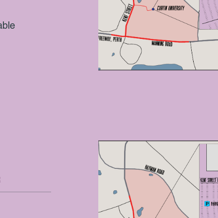
able
E
R