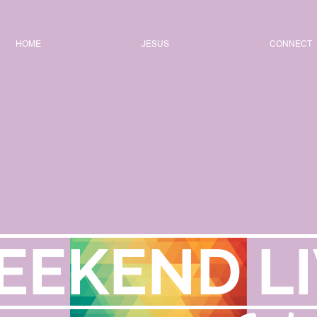
HOME
JESUS
CONNECT
EEKEND LI