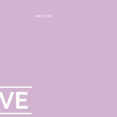
ABOUT US
VE