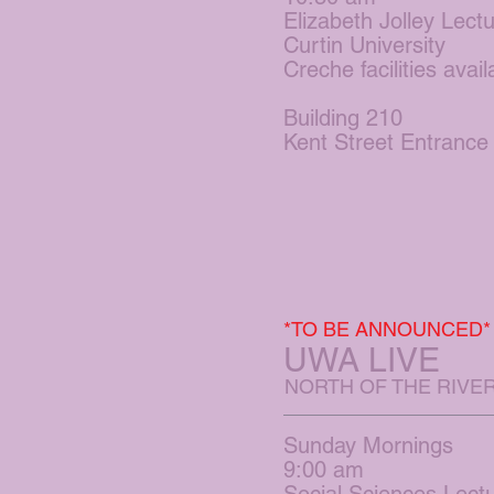
Elizabeth Jolley Lect
Curtin University
Creche facilities avai
Building 210
Kent Street Entranc
*TO BE ANNOUNCED*
UWA LIVE
NORTH OF THE RIVE
Sunday Mornings
9:00 am