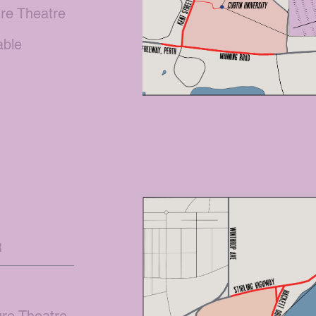
ure Theatre
lable
e
R