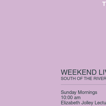
T
WEEKEND L
SOUTH OF THE RIVE
Sunday Mornings
10:00 am
Elizabeth Jolley Lect