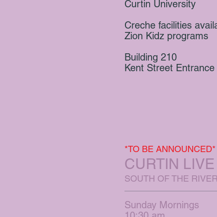
Curtin University
Creche facilities avail
Zion Kidz programs
Building 210
Kent Street Entrance
*TO BE ANNOUNCED*
CURTIN LIV
SOUTH OF THE RIVE
Sunday Mornings
10:30 am