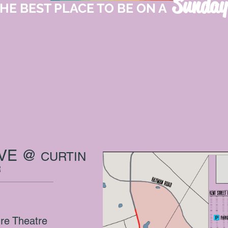
Sunday
HE BEST PLACE TO BE ON A
IVE @
CURTIN
R
ure Theatre