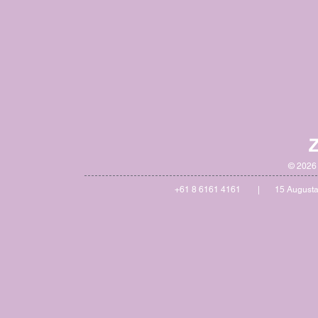
© 2026 
+61 8 6161 4161 | 15 Augusta