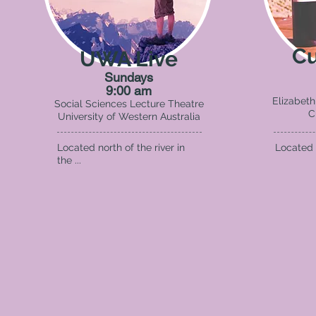
Cu
UWA Live
Sundays
9:00 am
Elizabeth
Social Sciences Lecture Theatre
C
University of Western Australia
Located north of the river in
Located S
the ...