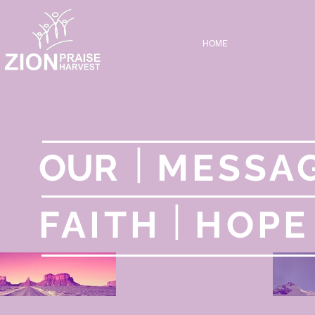
HOME
|
OUR
MESSA
|
FAITH
HOP