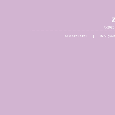
© 2026 
+61 8 6161 4161 | 15 Augusta