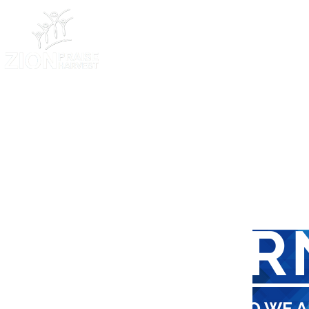
HOME
LEAR
FIND OUT WHO WE A