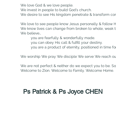
We love God & we love people.
We invest in people to build God’s church.
We desire to see His kingdom penetrate & transform co
We love to see people know Jesus personally & follow Hi
We know lives can change from broken to whole, weak to 
We believe…
you are fearfully & wonderfully made.
you can obey His call & fulfill your destiny.
you are a product of eternity, positioned in time 
We worship We pray We disciple We serve We reach out
We are not perfect & neither do we expect you to be. S
Welcome to Zion. Welcome to Family. Welcome Home.
Ps Patrick & Ps Joyce CHEN